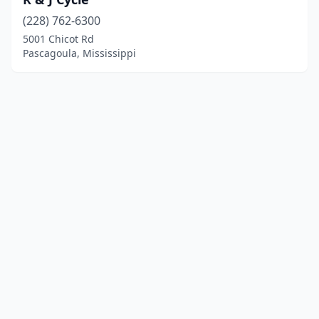
(228) 762-6300
5001 Chicot Rd
Pascagoula, Mississippi