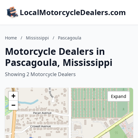
LocalMotorcycleDealers.com
Home
/
Mississippi
/
Pascagoula
Motorcycle Dealers in
Pascagoula, Mississippi
Showing 2 Motorcycle Dealers
+
Expand
−