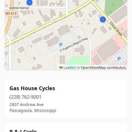
Leaflet
|
© OpenStreetMap contributors
Gas House Cycles
(228) 762-9001
2807 Andrew Ave
Pascagoula, Mississippi
R & J Cycle