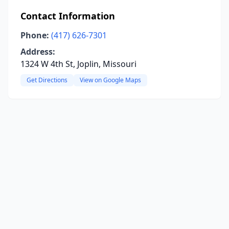
Contact Information
Phone:
(417) 626-7301
Address:
1324 W 4th St, Joplin, Missouri
Get Directions
View on Google Maps