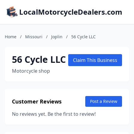
LocalMotorcycleDealers.com
Home
/
Missouri
/
Joplin
/
56 Cycle LLC
56 Cycle LLC
Claim This Business
Motorcycle shop
Customer Reviews
Post a Review
No reviews yet. Be the first to review!