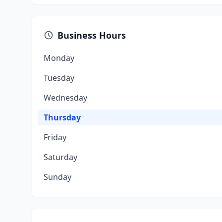
Business Hours
Monday
Tuesday
Wednesday
Thursday
Friday
Saturday
Sunday