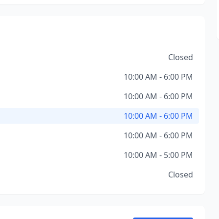
Closed
10:00 AM - 6:00 PM
10:00 AM - 6:00 PM
10:00 AM - 6:00 PM
10:00 AM - 6:00 PM
10:00 AM - 5:00 PM
Closed