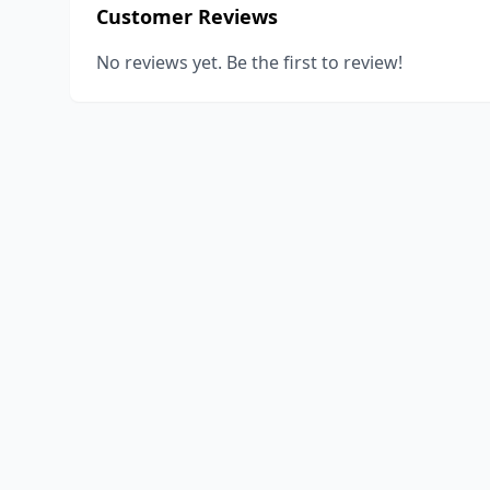
Customer Reviews
No reviews yet. Be the first to review!