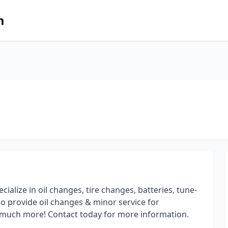
m
alize in oil changes, tire changes, batteries, tune-
so provide oil changes & minor service for
nd much more! Contact today for more information.