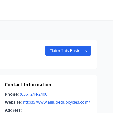
Claim This Business
Contact Information
Phone:
(636) 244-2400
Website:
https://www.alllubedupcycles.com/
Address: