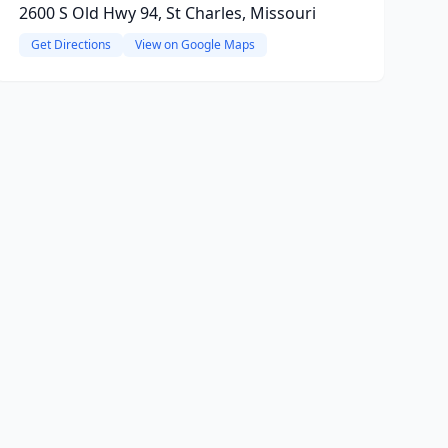
2600 S Old Hwy 94, St Charles, Missouri
Get Directions
View on Google Maps