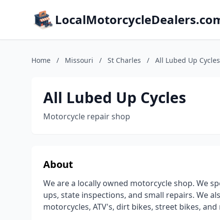
LocalMotorcycleDealers.co
Home
/
Missouri
/
St Charles
/
All Lubed Up Cycles
All Lubed Up Cycles
Motorcycle repair shop
About
We are a locally owned motorcycle shop. We speci
ups, state inspections, and small repairs. We al
motorcycles, ATV's, dirt bikes, street bikes, a