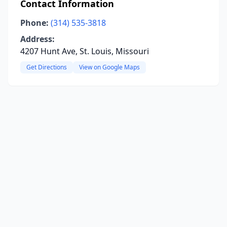
Contact Information
Phone:
(314) 535-3818
Address:
4207 Hunt Ave, St. Louis, Missouri
Get Directions
View on Google Maps