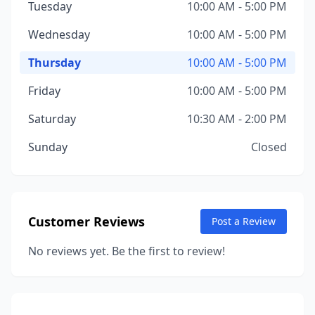
Tuesday
10:00 AM - 5:00 PM
Wednesday
10:00 AM - 5:00 PM
Thursday
10:00 AM - 5:00 PM
Friday
10:00 AM - 5:00 PM
Saturday
10:30 AM - 2:00 PM
Sunday
Closed
Customer Reviews
Post a Review
No reviews yet. Be the first to review!