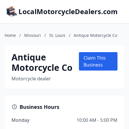
LocalMotorcycleDealers.com
Home
/
Missouri
/
St. Louis
/
Antique Motorcycle Co
Antique
Claim This
Motorcycle Co
Business
Motorcycle dealer
Business Hours
Monday
10:00 AM - 5:00 PM