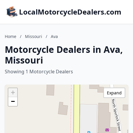
LocalMotorcycleDealers.com
Home
/
Missouri
/
Ava
Motorcycle Dealers in Ava,
Missouri
Showing 1 Motorcycle Dealers
+
Expand
−