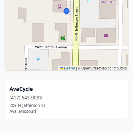
Leaflet
|
© OpenStreetMap contributors
AvaCycle
(417) 543-9083
209 N Jefferson St
Ava, Missouri