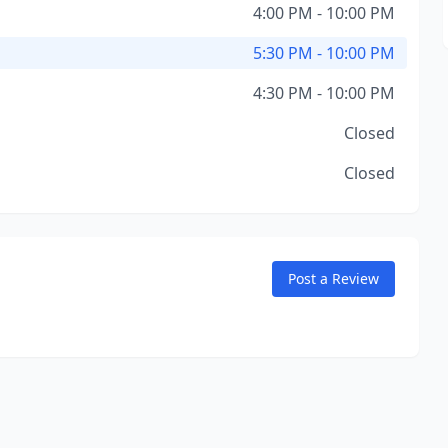
4:00 PM - 10:00 PM
5:30 PM - 10:00 PM
4:30 PM - 10:00 PM
Closed
Closed
Post a Review