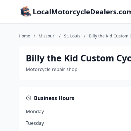
LocalMotorcycleDealers.co
Home
/
Missouri
/
St. Louis
/
Billy the Kid Custom 
Billy the Kid Custom Cyc
Motorcycle repair shop
Business Hours
Monday
Tuesday