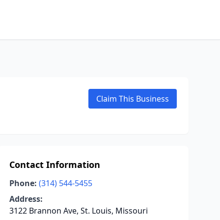
Claim This Business
Contact Information
Phone:
(314) 544-5455
Address:
3122 Brannon Ave, St. Louis, Missouri