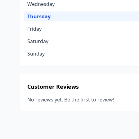
Wednesday
Thursday
Friday
Saturday
Sunday
Customer Reviews
No reviews yet. Be the first to review!