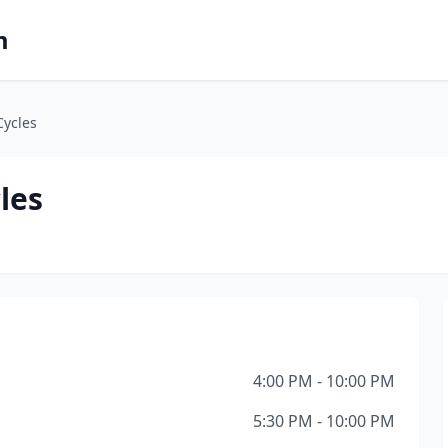
m
Cycles
les
4:00 PM - 10:00 PM
5:30 PM - 10:00 PM