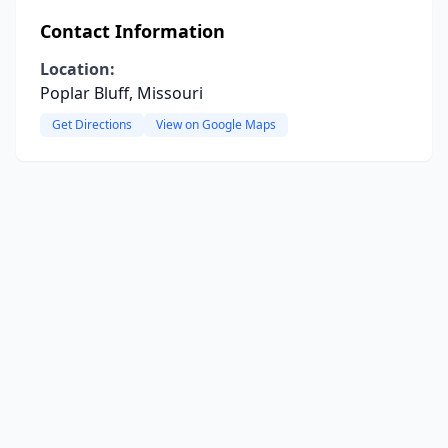
Contact Information
Location:
Poplar Bluff, Missouri
Get Directions
View on Google Maps