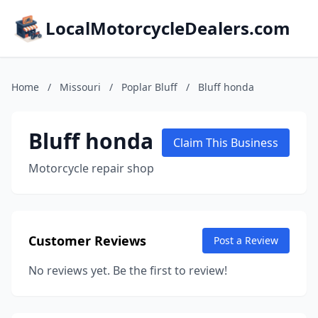
LocalMotorcycleDealers.com
Home
/
Missouri
/
Poplar Bluff
/
Bluff honda
Bluff honda
Claim This Business
Motorcycle repair shop
Customer Reviews
Post a Review
No reviews yet. Be the first to review!