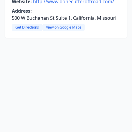
Website:
http://www.bonecutteroffroad.com/
Address:
500 W Buchanan St Suite 1, California, Missouri
Get Directions
View on Google Maps