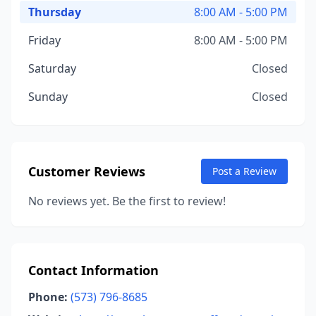
Thursday
8:00 AM - 5:00 PM
Friday
8:00 AM - 5:00 PM
Saturday
Closed
Sunday
Closed
Customer Reviews
Post a Review
No reviews yet. Be the first to review!
Contact Information
Phone:
(573) 796-8685