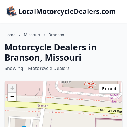
LocalMotorcycleDealers.com
Home
/
Missouri
/
Branson
Motorcycle Dealers in
Branson, Missouri
Showing 1 Motorcycle Dealers
+
Expand
−