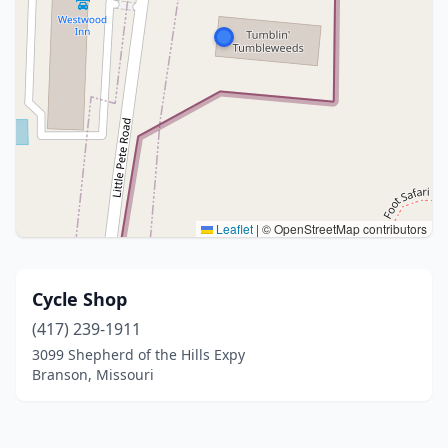
Leaflet
|
© OpenStreetMap contributors
Cycle Shop
(417) 239-1911
3099 Shepherd of the Hills Expy
Branson, Missouri