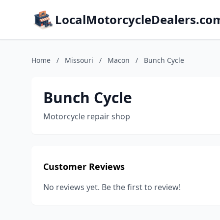
LocalMotorcycleDealers.co
Home
/
Missouri
/
Macon
/
Bunch Cycle
Bunch Cycle
Motorcycle repair shop
Customer Reviews
No reviews yet. Be the first to review!