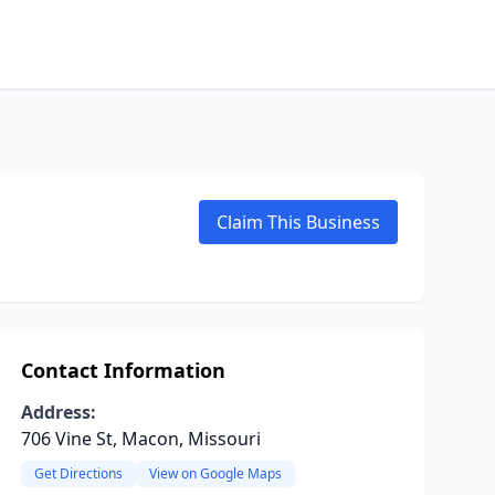
Claim This Business
Contact Information
Address:
706 Vine St, Macon, Missouri
Get Directions
View on Google Maps