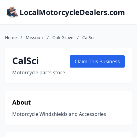
LocalMotorcycleDealers.com
Home
/
Missouri
/
Oak Grove
/
CalSci
CalSci
Claim This Business
Motorcycle parts store
About
Motorcycle Windshields and Accessories