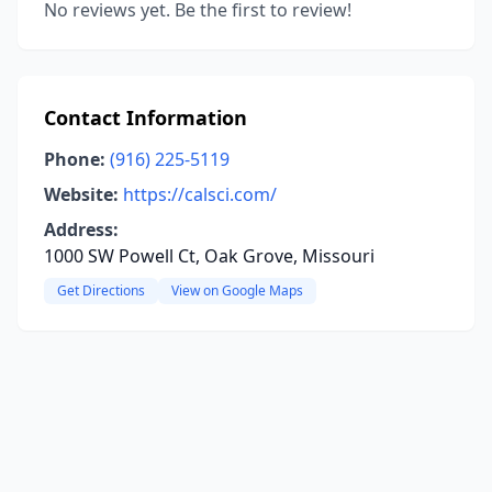
No reviews yet. Be the first to review!
Contact Information
Phone:
(916) 225-5119
Website:
https://calsci.com/
Address:
1000 SW Powell Ct, Oak Grove, Missouri
Get Directions
View on Google Maps