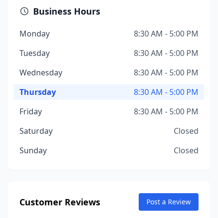
Business Hours
Monday
8:30 AM - 5:00 PM
Tuesday
8:30 AM - 5:00 PM
Wednesday
8:30 AM - 5:00 PM
Thursday
8:30 AM - 5:00 PM
Friday
8:30 AM - 5:00 PM
Saturday
Closed
Sunday
Closed
Customer Reviews
Post a Review