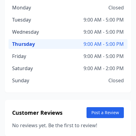
Monday
Closed
Tuesday
9:00 AM - 5:00 PM
Wednesday
9:00 AM - 5:00 PM
Thursday
9:00 AM - 5:00 PM
Friday
9:00 AM - 5:00 PM
Saturday
9:00 AM - 2:00 PM
Sunday
Closed
Customer Reviews
Post a Review
No reviews yet. Be the first to review!