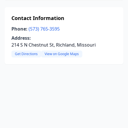
Contact Information
Phone:
(573) 765-3595
Address:
214 S N Chestnut St, Richland, Missouri
Get Directions
View on Google Maps