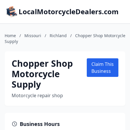
LocalMotorcycleDealers.com
Home
/
Missouri
/
Richland
/
Chopper Shop Motorcycle
Supply
Chopper Shop
Claim This
Motorcycle
Business
Supply
Motorcycle repair shop
Business Hours