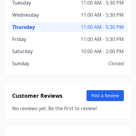
Tuesday
11:00 AM - 5:30 PM
Wednesday
11:00 AM - 5:30 PM
Thursday
11:00 AM - 5:30 PM
Friday
11:00 AM - 5:30 PM
Saturday
10:00 AM - 2:00 PM
Sunday
Closed
Customer Reviews
Post a Review
No reviews yet. Be the first to review!