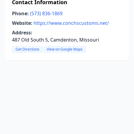
Contact Information
Phone:
(573) 836-1869
Website:
https://www.conchscustoms.net/
Address:
487 Old South 5, Camdenton, Missouri
Get Directions
View on Google Maps