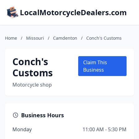
LocalMotorcycleDealers.com
Home
/
Missouri
/
Camdenton
/
Conch's Customs
Conch's
Claim This
Customs
Business
Motorcycle shop
Business Hours
Monday
11:00 AM - 5:30 PM