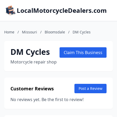
LocalMotorcycleDealers.com
Home
/
Missouri
/
Bloomsdale
/
DM Cycles
DM Cycles
Claim This Business
Motorcycle repair shop
Customer Reviews
Post a Review
No reviews yet. Be the first to review!