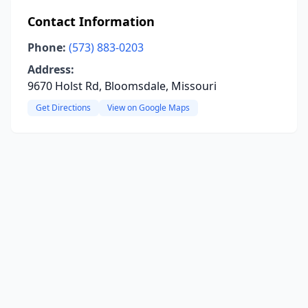
Contact Information
Phone:
(573) 883-0203
Address:
9670 Holst Rd, Bloomsdale, Missouri
Get Directions
View on Google Maps