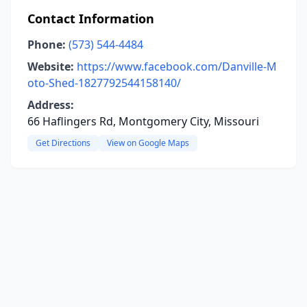
Contact Information
Phone:
(573) 544-4484
Website:
https://www.facebook.com/Danville-M
oto-Shed-1827792544158140/
Address:
66 Haflingers Rd, Montgomery City, Missouri
Get Directions
View on Google Maps