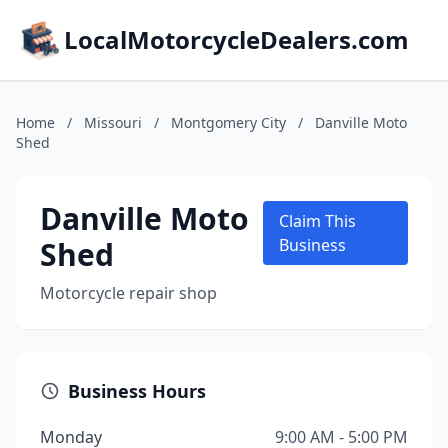
LocalMotorcycleDealers.com
Home
/
Missouri
/
Montgomery City
/
Danville Moto
Shed
Danville Moto
Claim This
Shed
Business
Motorcycle repair shop
Business Hours
Monday
9:00 AM - 5:00 PM