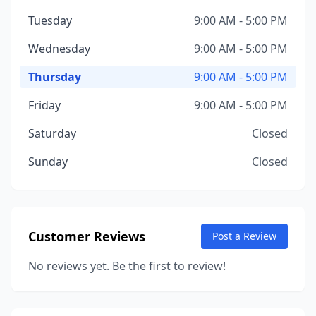
Tuesday
9:00 AM - 5:00 PM
Wednesday
9:00 AM - 5:00 PM
Thursday
9:00 AM - 5:00 PM
Friday
9:00 AM - 5:00 PM
Saturday
Closed
Sunday
Closed
Customer Reviews
Post a Review
No reviews yet. Be the first to review!