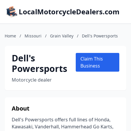
LocalMotorcycleDealers.com
Home
/
Missouri
/
Grain Valley
/
Dell's Powersports
Dell's
Claim This
Powersports
Business
Motorcycle dealer
About
Dell's Powersports offers full lines of Honda,
Kawasaki, Vanderhall, Hammerhead Go Karts,