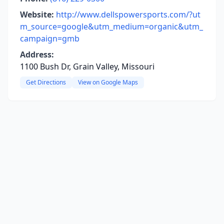
Website:
http://www.dellspowersports.com/?ut
m_source=google&utm_medium=organic&utm_
campaign=gmb
Address:
1100 Bush Dr, Grain Valley, Missouri
Get Directions
View on Google Maps