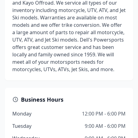
and Kayo Offroad. We service all types of our
inventory including motorcycle, UTV, ATV, and Jet
Ski models. Warranties are available on most
models and we offer trike conversion. We offer
a large amount of parts to repair all motorcycle,
UTV, ATV, and Jet Ski models. Dell's Powersports
offers great customer service and has been
locally and family owned since 1959. We will
meet all of your motorsports needs for
motorcycles, UTVs, ATVs, Jet Skis, and more.
Business Hours
Monday
12:00 PM - 6:00 PM
Tuesday
9:00 AM - 6:00 PM