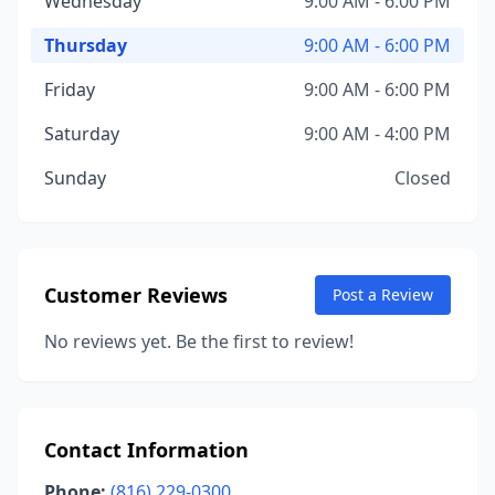
Wednesday
9:00 AM - 6:00 PM
Thursday
9:00 AM - 6:00 PM
Friday
9:00 AM - 6:00 PM
Saturday
9:00 AM - 4:00 PM
Sunday
Closed
Customer Reviews
Post a Review
No reviews yet. Be the first to review!
Contact Information
Phone:
(816) 229-0300