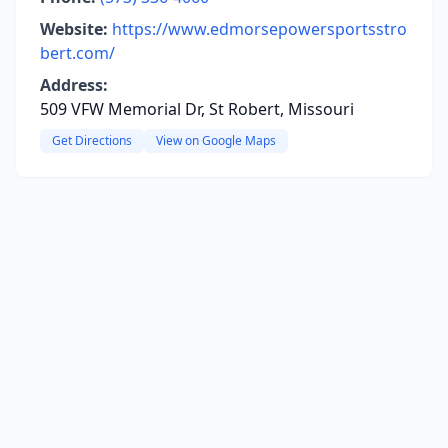
Website:
https://www.edmorsepowersportsstro
bert.com/
Address:
509 VFW Memorial Dr, St Robert, Missouri
Get Directions
View on Google Maps