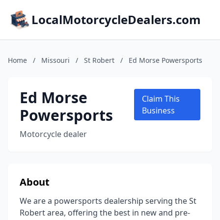
LocalMotorcycleDealers.com
Home
/
Missouri
/
St Robert
/
Ed Morse Powersports
Ed Morse
Claim This
Powersports
Business
Motorcycle dealer
About
We are a powersports dealership serving the St
Robert area, offering the best in new and pre-