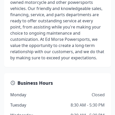
owned motorcycle and other powersports
vehicles. Our friendly and knowledgeable sales,
financing, service, and parts departments are
ready to offer outstanding service at every
point, from assisting while you're making your
choice to ongoing maintenance and
customization. At Ed Morse Powersports, we
value the opportunity to create a long-term
relationship with our customers, and we do that
by making sure to exceed your expectations.
Business Hours
Monday
Closed
Tuesday
8:30 AM - 5:30 PM