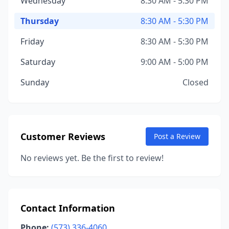
Wednesday
8:30 AM - 5:30 PM
Thursday
8:30 AM - 5:30 PM
Friday
8:30 AM - 5:30 PM
Saturday
9:00 AM - 5:00 PM
Sunday
Closed
Customer Reviews
Post a Review
No reviews yet. Be the first to review!
Contact Information
Phone:
(573) 336-4060