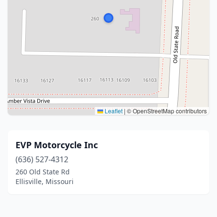
Leaflet
|
© OpenStreetMap contributors
EVP Motorcycle Inc
(636) 527-4312
260 Old State Rd
Ellisville, Missouri