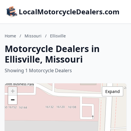
LocalMotorcycleDealers.com
Home
/
Missouri
/
Ellisville
Motorcycle Dealers in
Ellisville, Missouri
Showing 1 Motorcycle Dealers
+
Expand
−