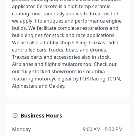
applicator. Cerakote is a high temp ceramic
coating most famously applied to firearms but
we apply it to antiques and performance engine
builds. We facilitate complete restorations and
build engines for stock and race applications.
We are also a hobby shop selling Traxxas radio
controlled cars, trucks, boats and drones.
Traxxas parts and accessories also in stock.
Airplanes and flight simulators too. Check out
our fully stocked showroom in Columbia
featuring motorcycle gear by FOX Racing, ICON,
Alpinestars and Oakley.
Business Hours
Monday
9:00 AM - 5:30 PM