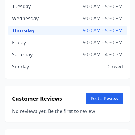
Tuesday
9:00 AM - 5:30 PM
Wednesday
9:00 AM - 5:30 PM
Thursday
9:00 AM - 5:30 PM
Friday
9:00 AM - 5:30 PM
Saturday
9:00 AM - 4:30 PM
Sunday
Closed
Customer Reviews
Post a Review
No reviews yet. Be the first to review!