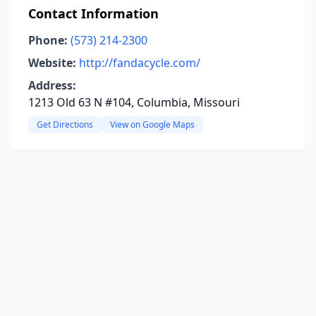
Contact Information
Phone:
(573) 214-2300
Website:
http://fandacycle.com/
Address:
1213 Old 63 N #104, Columbia, Missouri
Get Directions
View on Google Maps