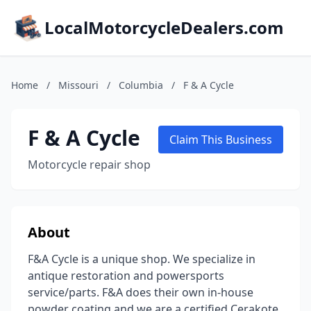
LocalMotorcycleDealers.com
Home
/
Missouri
/
Columbia
/
F & A Cycle
F & A Cycle
Claim This Business
Motorcycle repair shop
About
F&A Cycle is a unique shop. We specialize in
antique restoration and powersports
service/parts. F&A does their own in-house
powder coating and we are a certified Cerakote