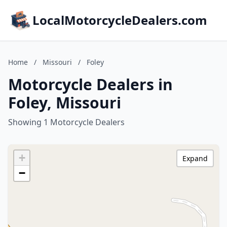
LocalMotorcycleDealers.com
Home
/
Missouri
/
Foley
Motorcycle Dealers in
Foley, Missouri
Showing 1 Motorcycle Dealers
+
Expand
−