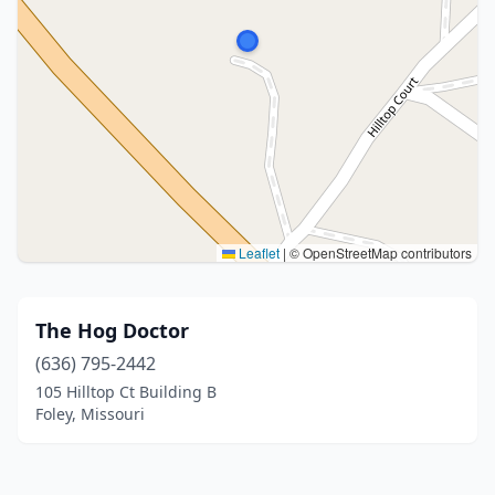
Leaflet
|
© OpenStreetMap contributors
The Hog Doctor
(636) 795-2442
105 Hilltop Ct Building B
Foley, Missouri