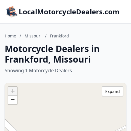
LocalMotorcycleDealers.com
Home
/
Missouri
/
Frankford
Motorcycle Dealers in
Frankford, Missouri
Showing 1 Motorcycle Dealers
+
Expand
−