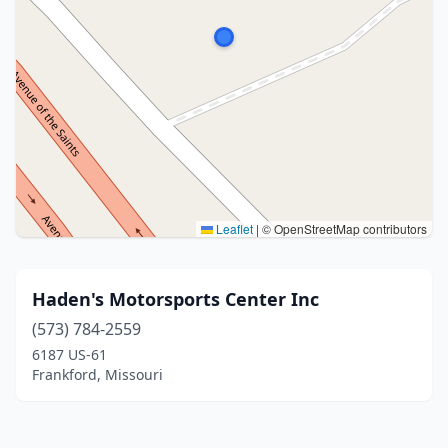
Leaflet
|
© OpenStreetMap contributors
Haden's Motorsports Center Inc
(573) 784-2559
6187 US-61
Frankford, Missouri