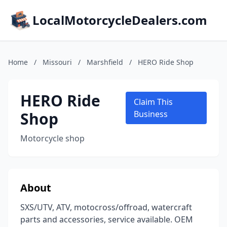
LocalMotorcycleDealers.com
Home
/
Missouri
/
Marshfield
/
HERO Ride Shop
HERO Ride
Claim This
Shop
Business
Motorcycle shop
About
SXS/UTV, ATV, motocross/offroad, watercraft
parts and accessories, service available. OEM