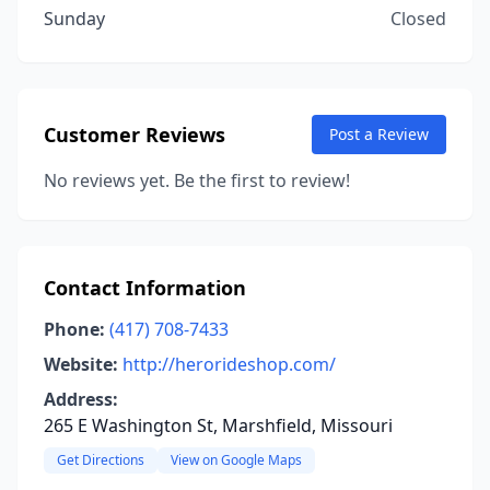
Sunday
Closed
Customer Reviews
Post a Review
No reviews yet. Be the first to review!
Contact Information
Phone:
(417) 708-7433
Website:
http://herorideshop.com/
Address:
265 E Washington St, Marshfield, Missouri
Get Directions
View on Google Maps