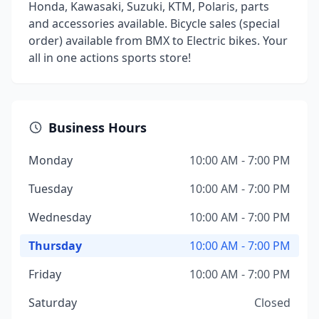
Honda, Kawasaki, Suzuki, KTM, Polaris, parts
and accessories available. Bicycle sales (special
order) available from BMX to Electric bikes. Your
all in one actions sports store!
Business Hours
Monday
10:00 AM - 7:00 PM
Tuesday
10:00 AM - 7:00 PM
Wednesday
10:00 AM - 7:00 PM
Thursday
10:00 AM - 7:00 PM
Friday
10:00 AM - 7:00 PM
Saturday
Closed