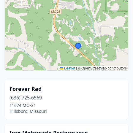
Leaflet
|
© OpenStreetMap contributors
Forever Rad
(636) 725-6569
11674 MO-21
Hillsboro, Missouri
Iron Motorcycle Performance