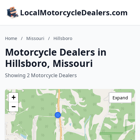
LocalMotorcycleDealers.com
Home
/
Missouri
/
Hillsboro
Motorcycle Dealers in
Hillsboro, Missouri
Showing 2 Motorcycle Dealers
+
Expand
−