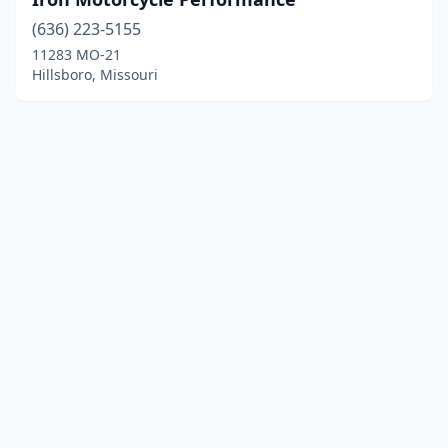
(636) 223-5155
11283 MO-21
Hillsboro, Missouri