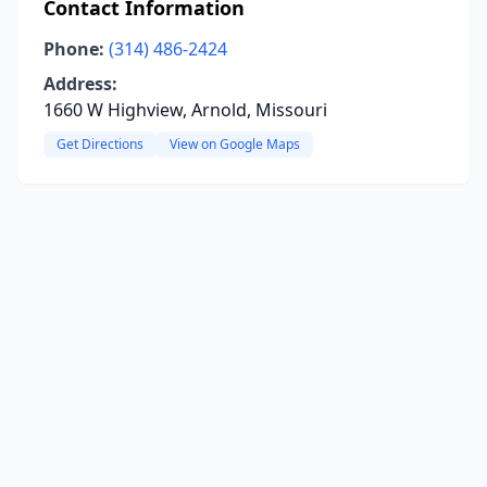
Contact Information
Phone:
(314) 486-2424
Address:
1660 W Highview, Arnold, Missouri
Get Directions
View on Google Maps