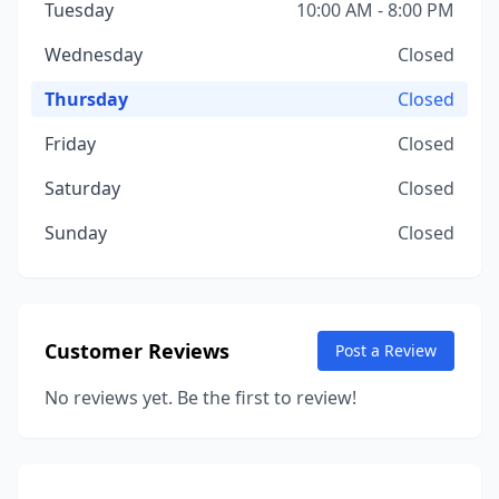
Tuesday
10:00 AM - 8:00 PM
Wednesday
Closed
Thursday
Closed
Friday
Closed
Saturday
Closed
Sunday
Closed
Customer Reviews
Post a Review
No reviews yet. Be the first to review!