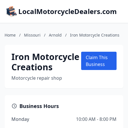
LocalMotorcycleDealers.com
Home
/
Missouri
/
Arnold
/
Iron Motorcycle Creations
Iron Motorcycle
Claim This
Creations
Business
Motorcycle repair shop
Business Hours
Monday
10:00 AM - 8:00 PM