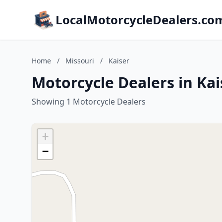
LocalMotorcycleDealers.co
Home
/
Missouri
/
Kaiser
Motorcycle Dealers in Kai
Showing 1 Motorcycle Dealers
+
−