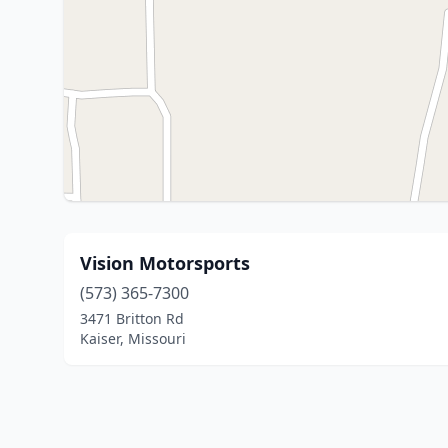
Vision Motorsports
(573) 365-7300
3471 Britton Rd
Kaiser, Missouri