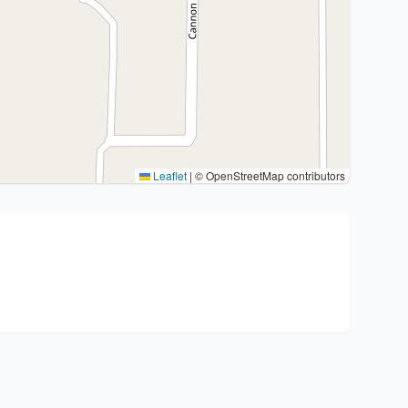
Leaflet
|
© OpenStreetMap contributors