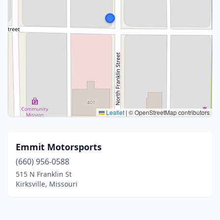
Leaflet
|
© OpenStreetMap contributors
Emmit Motorsports
(660) 956-0588
515 N Franklin St
Kirksville, Missouri