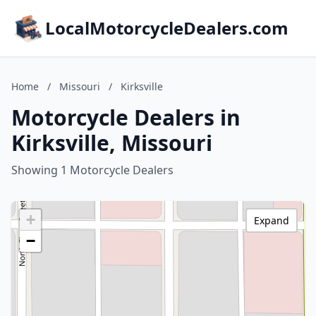
LocalMotorcycleDealers.com
Home
/
Missouri
/
Kirksville
Motorcycle Dealers in
Kirksville, Missouri
Showing 1 Motorcycle Dealers
+
Expand
−