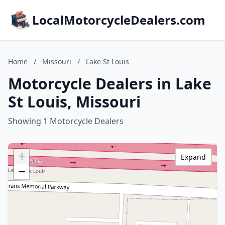
LocalMotorcycleDealers.com
Home
/
Missouri
/
Lake St Louis
Motorcycle Dealers in Lake
St Louis, Missouri
Showing 1 Motorcycle Dealers
+
Expand
−