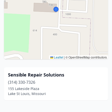
Leaflet
|
© OpenStreetMap contributors
Sensible Repair Solutions
(314) 330-7326
155 Lakeside Plaza
Lake St Louis, Missouri