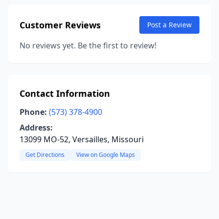
Customer Reviews
Post a Review
No reviews yet. Be the first to review!
Contact Information
Phone:
(573) 378-4900
Address:
13099 MO-52, Versailles, Missouri
Get Directions
View on Google Maps