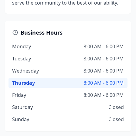
serve the community to the best of our ability.
Business Hours
Monday
8:00 AM - 6:00 PM
Tuesday
8:00 AM - 6:00 PM
Wednesday
8:00 AM - 6:00 PM
Thursday
8:00 AM - 6:00 PM
Friday
8:00 AM - 6:00 PM
Saturday
Closed
Sunday
Closed