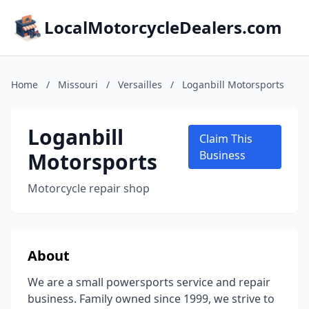
LocalMotorcycleDealers.com
Home
/
Missouri
/
Versailles
/
Loganbill Motorsports
Loganbill
Claim This
Motorsports
Business
Motorcycle repair shop
About
We are a small powersports service and repair
business. Family owned since 1999, we strive to