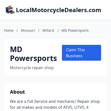
LocalMotorcycleDealers.com
Home
/
Missouri
/
Willard
/
MD Powersports
MD
Claim This
Powersports
Business
Motorcycle repair shop
About
We are a full Service and mechanic/ Repair shop
for all makes and models of ATVS, UTVS, 4