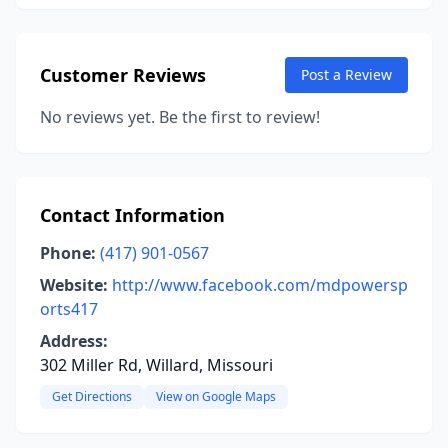
Customer Reviews
Post a Review
No reviews yet. Be the first to review!
Contact Information
Phone:
(417) 901-0567
Website:
http://www.facebook.com/mdpowersp
orts417
Address:
302 Miller Rd, Willard, Missouri
Get Directions
View on Google Maps