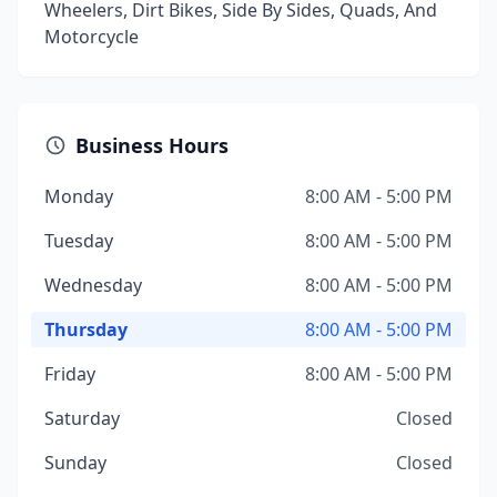
Wheelers, Dirt Bikes, Side By Sides, Quads, And
Motorcycle
Business Hours
Monday
8:00 AM - 5:00 PM
Tuesday
8:00 AM - 5:00 PM
Wednesday
8:00 AM - 5:00 PM
Thursday
8:00 AM - 5:00 PM
Friday
8:00 AM - 5:00 PM
Saturday
Closed
Sunday
Closed