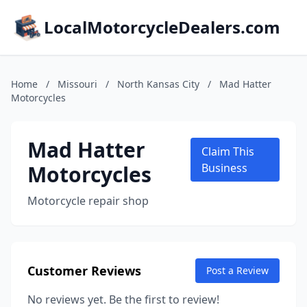
LocalMotorcycleDealers.com
Home
/
Missouri
/
North Kansas City
/
Mad Hatter
Motorcycles
Mad Hatter
Claim This
Motorcycles
Business
Motorcycle repair shop
Customer Reviews
Post a Review
No reviews yet. Be the first to review!