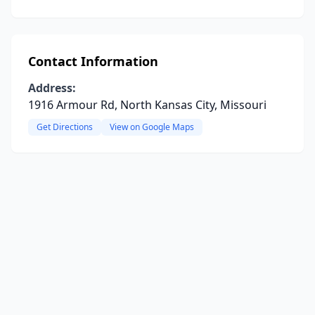
Contact Information
Address:
1916 Armour Rd, North Kansas City, Missouri
Get Directions
View on Google Maps