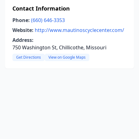
Contact Information
Phone:
(660) 646-3353
Website:
http://www.mautinoscyclecenter.com/
Address:
750 Washington St, Chillicothe, Missouri
Get Directions
View on Google Maps