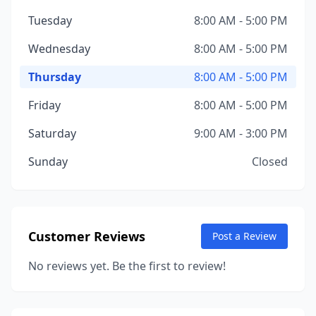
Tuesday
8:00 AM - 5:00 PM
Wednesday
8:00 AM - 5:00 PM
Thursday
8:00 AM - 5:00 PM
Friday
8:00 AM - 5:00 PM
Saturday
9:00 AM - 3:00 PM
Sunday
Closed
Customer Reviews
Post a Review
No reviews yet. Be the first to review!