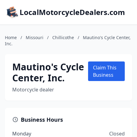
LocalMotorcycleDealers.com
Home
/
Missouri
/
Chillicothe
/
Mautino's Cycle Center,
Inc.
Mautino's Cycle
Claim This
Center, Inc.
Business
Motorcycle dealer
Business Hours
Monday
Closed