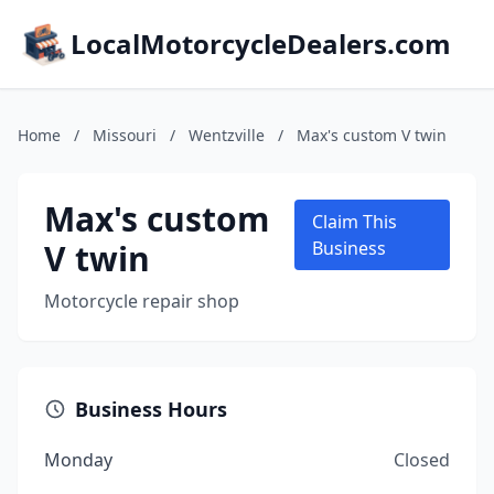
LocalMotorcycleDealers.com
Home
/
Missouri
/
Wentzville
/
Max's custom V twin
Max's custom
Claim This
V twin
Business
Motorcycle repair shop
Business Hours
Monday
Closed