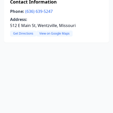
Contact Information
Phone:
(636) 639-5247
Address:
512 E Main St, Wentzville, Missouri
Get Directions
View on Google Maps