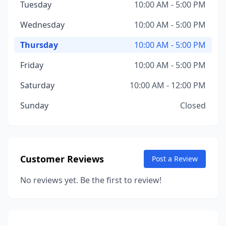
Tuesday
10:00 AM - 5:00 PM
Wednesday
10:00 AM - 5:00 PM
Thursday
10:00 AM - 5:00 PM
Friday
10:00 AM - 5:00 PM
Saturday
10:00 AM - 12:00 PM
Sunday
Closed
Customer Reviews
Post a Review
No reviews yet. Be the first to review!