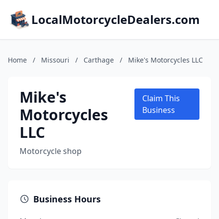
LocalMotorcycleDealers.com
Home
/
Missouri
/
Carthage
/
Mike's Motorcycles LLC
Mike's
Claim This
Motorcycles
Business
LLC
Motorcycle shop
Business Hours