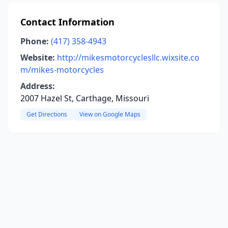
Contact Information
Phone:
(417) 358-4943
Website:
http://mikesmotorcyclesllc.wixsite.co
m/mikes-motorcycles
Address:
2007 Hazel St, Carthage, Missouri
Get Directions
View on Google Maps