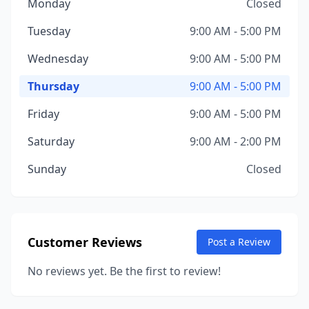
Monday
Closed
Tuesday
9:00 AM - 5:00 PM
Wednesday
9:00 AM - 5:00 PM
Thursday
9:00 AM - 5:00 PM
Friday
9:00 AM - 5:00 PM
Saturday
9:00 AM - 2:00 PM
Sunday
Closed
Customer Reviews
Post a Review
No reviews yet. Be the first to review!