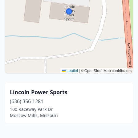
Leaflet
|
© OpenStreetMap contributors
Lincoln Power Sports
(636) 356-1281
100 Raceway Park Dr
Moscow Mills, Missouri