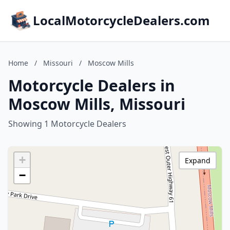
LocalMotorcycleDealers.com
Home
/
Missouri
/
Moscow Mills
Motorcycle Dealers in
Moscow Mills, Missouri
Showing 1 Motorcycle Dealers
+
Expand
−