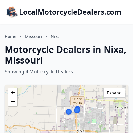
LocalMotorcycleDealers.com
Home
/
Missouri
/
Nixa
Motorcycle Dealers in Nixa,
Missouri
Showing 4 Motorcycle Dealers
+
Expand
−