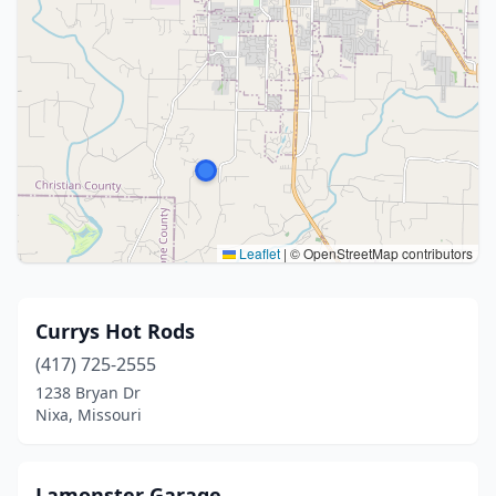
Leaflet
|
© OpenStreetMap contributors
Currys Hot Rods
(417) 725-2555
1238 Bryan Dr
Nixa, Missouri
Lamonster Garage