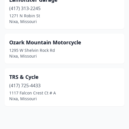
(417) 313-2245
1271 N Robin St
Nixa, Missouri
Ozark Mountain Motorcycle
1295 W Shelvin Rock Rd
Nixa, Missouri
TRS & Cycle
(417) 725-4433
1117 Falcon Crest Ct # A
Nixa, Missouri