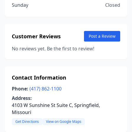
Sunday
Closed
Customer Reviews
Post a Review
No reviews yet. Be the first to review!
Contact Information
Phone:
(417) 862-1100
Address:
4103 W Sunshine St Suite C, Springfield,
Missouri
Get Directions
View on Google Maps