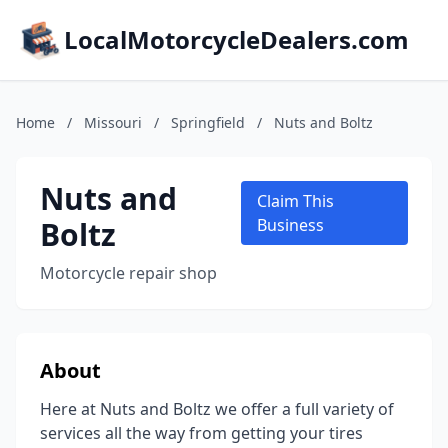
LocalMotorcycleDealers.com
Home
/
Missouri
/
Springfield
/
Nuts and Boltz
Nuts and
Claim This
Boltz
Business
Motorcycle repair shop
About
Here at Nuts and Boltz we offer a full variety of
services all the way from getting your tires