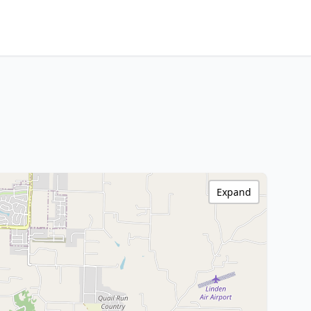
Expand