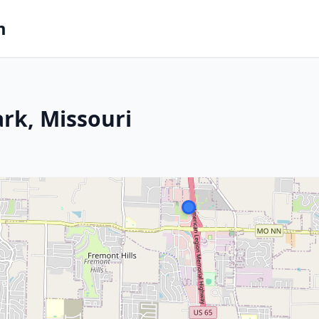
m
ark, Missouri