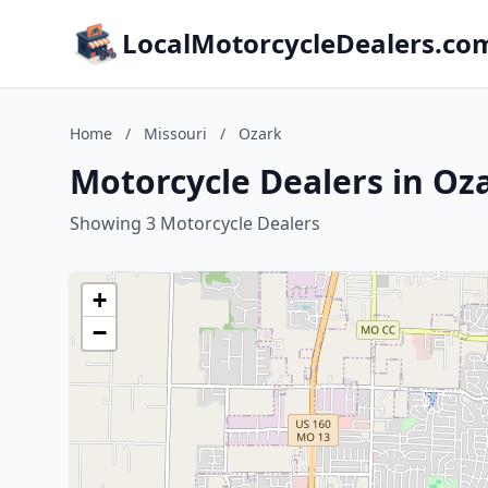
LocalMotorcycleDealers.co
Home
/
Missouri
/
Ozark
Motorcycle Dealers in Oz
Showing 3 Motorcycle Dealers
+
−