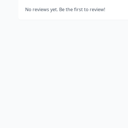
No reviews yet. Be the first to review!