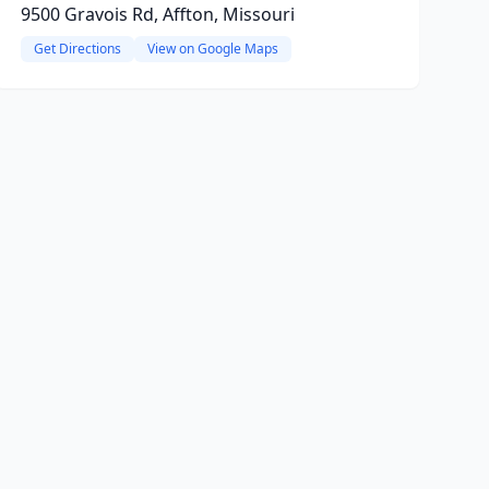
9500 Gravois Rd, Affton, Missouri
Get Directions
View on Google Maps