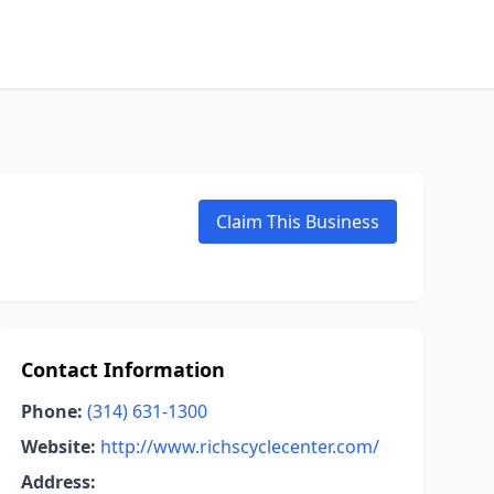
Claim This Business
Contact Information
Phone:
(314) 631-1300
Website:
http://www.richscyclecenter.com/
Address: