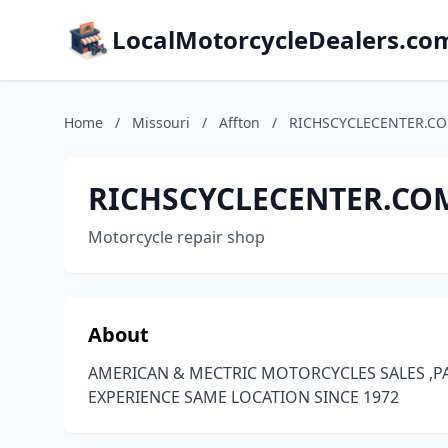
LocalMotorcycleDealers.co
Home
/
Missouri
/
Affton
/
RICHSCYCLECENTER.C
RICHSCYCLECENTER.CO
Motorcycle repair shop
About
AMERICAN & MECTRIC MOTORCYCLES SALES ,PA
EXPERIENCE SAME LOCATION SINCE 1972