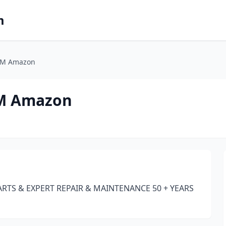
m
OM Amazon
M Amazon
RTS & EXPERT REPAIR & MAINTENANCE 50 + YEARS