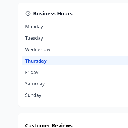
Business Hours
Monday
Tuesday
Wednesday
Thursday
Friday
Saturday
Sunday
Customer Reviews