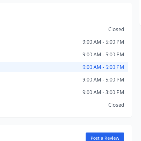
Closed
9:00 AM - 5:00 PM
9:00 AM - 5:00 PM
9:00 AM - 5:00 PM
9:00 AM - 5:00 PM
9:00 AM - 3:00 PM
Closed
Post a Review