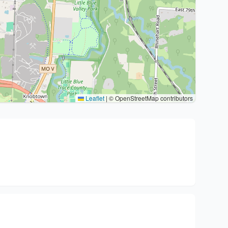
Leaflet
|
© OpenStreetMap contributors