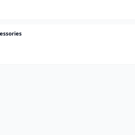
essories