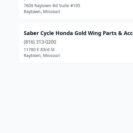
7609 Raytown Rd Suite #105
Raytown, Missouri
Saber Cycle Honda Gold Wing Parts & Acc
(816) 313-0200
11780 E 83rd St
Raytown, Missouri