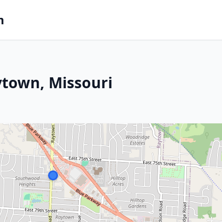
m
ytown, Missouri