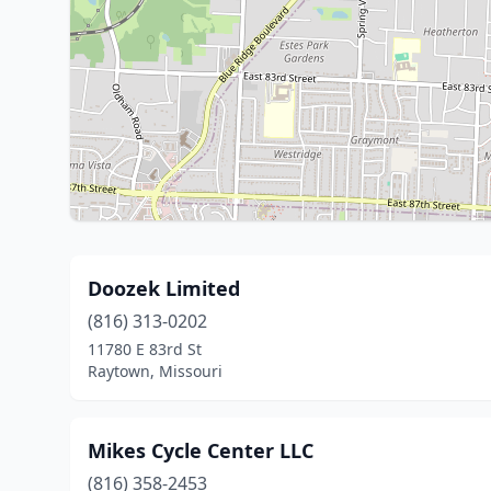
Doozek Limited
(816) 313-0202
11780 E 83rd St
Raytown, Missouri
Mikes Cycle Center LLC
(816) 358-2453