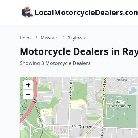
LocalMotorcycleDealers.co
Home
/
Missouri
/
Raytown
Motorcycle Dealers in Ra
Showing 3 Motorcycle Dealers
+
−