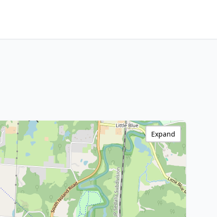
Expand