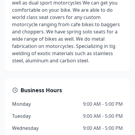
well as dual sport motorcycles We can get you
comfortable on your bike. We are able to do
world class seat covers for any custom
motorcycle ranging from cafe bikes to baggers
and choppers. We have spring solo seats for a
wide range of bikes as well. We do metal
fabrication on motorcycles. Specializing in tig
welding of exotic materials such as stainless
steel, aluminum and carbon steel.
Business Hours
Monday
9:00 AM - 5:00 PM
Tuesday
9:00 AM - 5:00 PM
Wednesday
9:00 AM - 5:00 PM