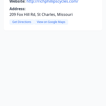
Website:
http://richphillipscycles.com/
Address:
209 Fox Hill Rd, St Charles, Missouri
Get Directions
View on Google Maps