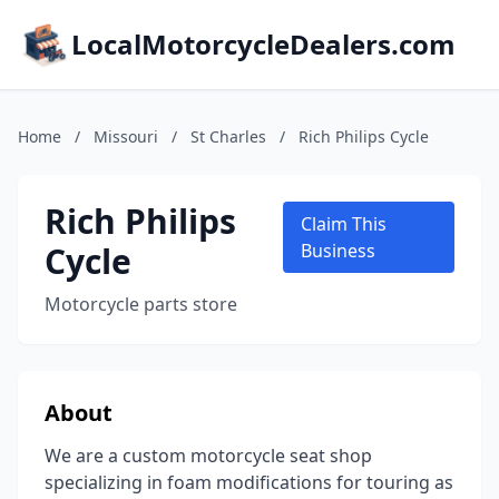
LocalMotorcycleDealers.com
Home
/
Missouri
/
St Charles
/
Rich Philips Cycle
Rich Philips
Claim This
Cycle
Business
Motorcycle parts store
About
We are a custom motorcycle seat shop
specializing in foam modifications for touring as