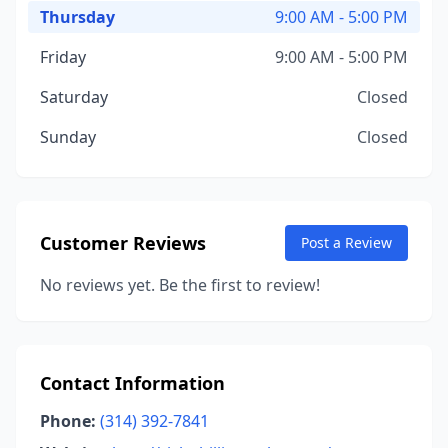
Thursday
9:00 AM - 5:00 PM
Friday
9:00 AM - 5:00 PM
Saturday
Closed
Sunday
Closed
Customer Reviews
Post a Review
No reviews yet. Be the first to review!
Contact Information
Phone:
(314) 392-7841