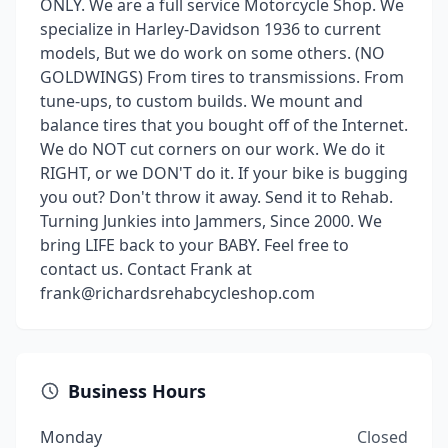
ONLY. We are a full service Motorcycle Shop. We
specialize in Harley-Davidson 1936 to current
models, But we do work on some others. (NO
GOLDWINGS) From tires to transmissions. From
tune-ups, to custom builds. We mount and
balance tires that you bought off of the Internet.
We do NOT cut corners on our work. We do it
RIGHT, or we DON'T do it. If your bike is bugging
you out? Don't throw it away. Send it to Rehab.
Turning Junkies into Jammers, Since 2000. We
bring LIFE back to your BABY. Feel free to
contact us. Contact Frank at
frank@richardsrehabcycleshop.com
Business Hours
Monday
Closed