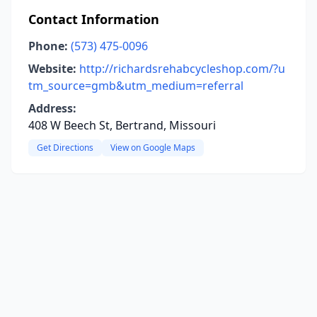
Contact Information
Phone:
(573) 475-0096
Website:
http://richardsrehabcycleshop.com/?u
tm_source=gmb&utm_medium=referral
Address:
408 W Beech St, Bertrand, Missouri
Get Directions
View on Google Maps