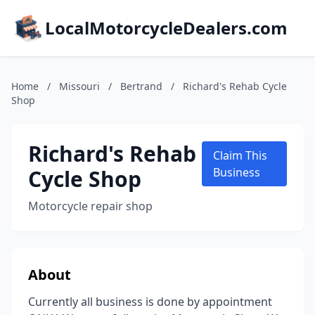
LocalMotorcycleDealers.com
Home
/
Missouri
/
Bertrand
/
Richard's Rehab Cycle
Shop
Richard's Rehab
Claim This
Cycle Shop
Business
Motorcycle repair shop
About
Currently all business is done by appointment