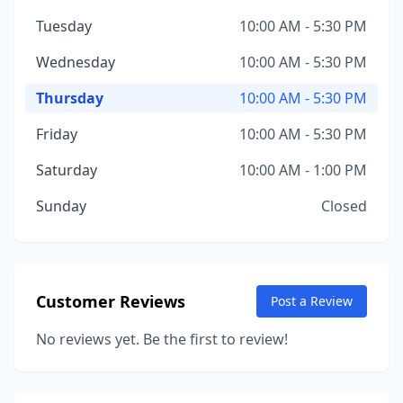
Tuesday
10:00 AM - 5:30 PM
Wednesday
10:00 AM - 5:30 PM
Thursday
10:00 AM - 5:30 PM
Friday
10:00 AM - 5:30 PM
Saturday
10:00 AM - 1:00 PM
Sunday
Closed
Customer Reviews
Post a Review
No reviews yet. Be the first to review!