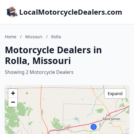
LocalMotorcycleDealers.com
Home
/
Missouri
/
Rolla
Motorcycle Dealers in
Rolla, Missouri
Showing 2 Motorcycle Dealers
+
Expand
−