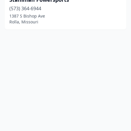
(573) 364-6944
1387 S Bishop Ave
Rolla, Missouri