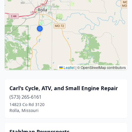
Leaflet
|
© OpenStreetMap contributors
Carl's Cycle, ATV, and Small Engine Repair
(573) 265-6161
14823 Co Rd 3120
Rolla, Missouri
Stahlman Powersports