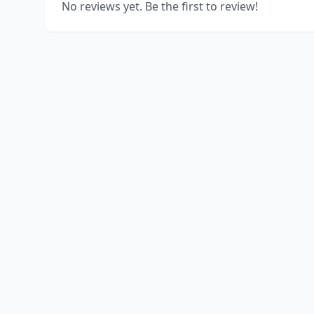
No reviews yet. Be the first to review!