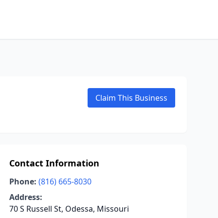
Claim This Business
Contact Information
Phone:
(816) 665-8030
Address:
70 S Russell St, Odessa, Missouri