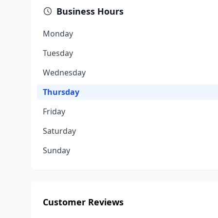
Business Hours
Monday
Tuesday
Wednesday
Thursday
Friday
Saturday
Sunday
Customer Reviews