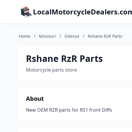
LocalMotorcycleDealers.co
Home
/
Missouri
/
Odessa
/
Rshane RzR Parts
Rshane RzR Parts
Motorcycle parts store
About
New OEM RZR parts for RS1 front Diffs