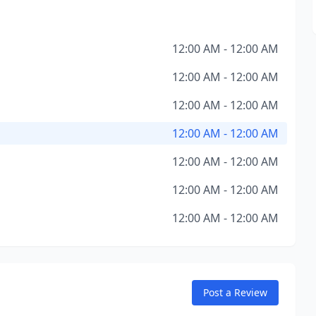
12:00 AM - 12:00 AM
12:00 AM - 12:00 AM
12:00 AM - 12:00 AM
12:00 AM - 12:00 AM
12:00 AM - 12:00 AM
12:00 AM - 12:00 AM
12:00 AM - 12:00 AM
Post a Review