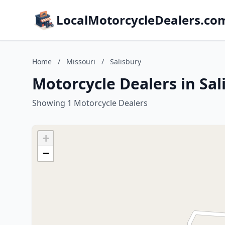
LocalMotorcycleDealers.co
Home
/
Missouri
/
Salisbury
Motorcycle Dealers in Sal
Showing 1 Motorcycle Dealers
+
−