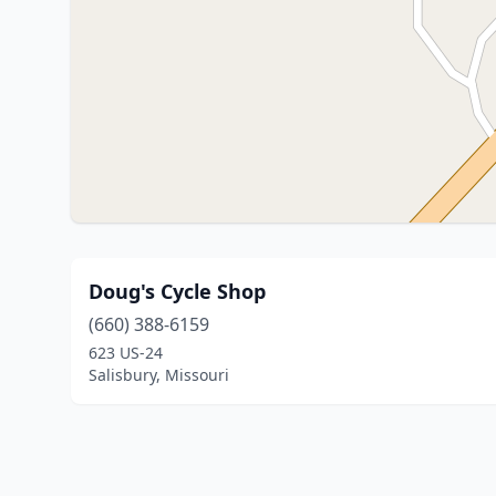
Doug's Cycle Shop
(660) 388-6159
623 US-24
Salisbury, Missouri