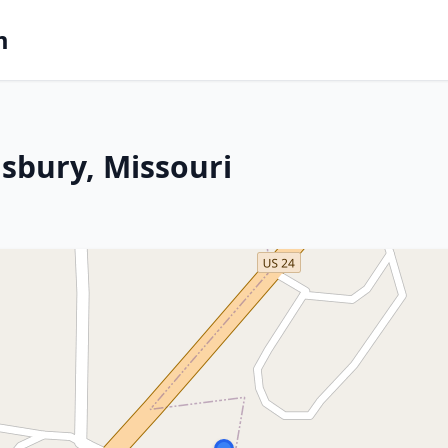
m
isbury, Missouri