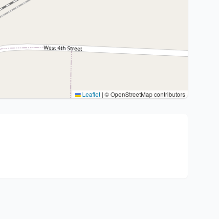
Leaflet
|
© OpenStreetMap contributors