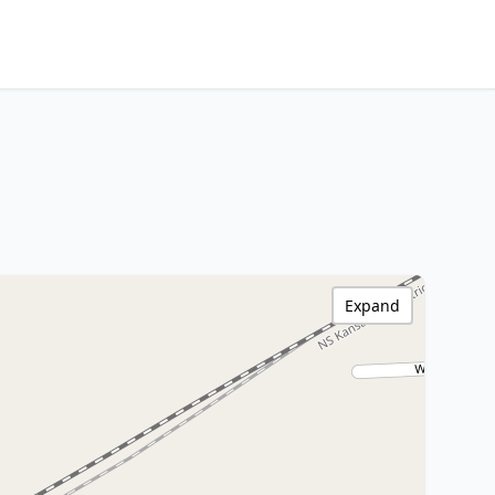
Expand