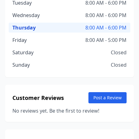
Tuesday
8:00 AM - 6:00 PM
Wednesday
8:00 AM - 6:00 PM
Thursday
8:00 AM - 6:00 PM
Friday
8:00 AM - 5:00 PM
Saturday
Closed
Sunday
Closed
Customer Reviews
Post a Review
No reviews yet. Be the first to review!