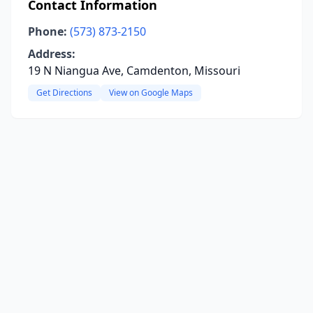
Contact Information
Phone:
(573) 873-2150
Address:
19 N Niangua Ave, Camdenton, Missouri
Get Directions
View on Google Maps