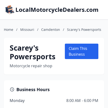
LocalMotorcycleDealers.com
Home
/
Missouri
/
Camdenton
/
Scarey's Powersports
Scarey's
Claim This
Powersports
Business
Motorcycle repair shop
Business Hours
Monday
8:00 AM - 6:00 PM