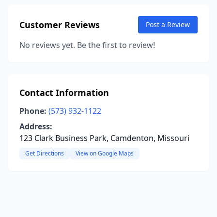
Customer Reviews
Post a Review
No reviews yet. Be the first to review!
Contact Information
Phone:
(573) 932-1122
Address:
123 Clark Business Park, Camdenton, Missouri
Get Directions
View on Google Maps