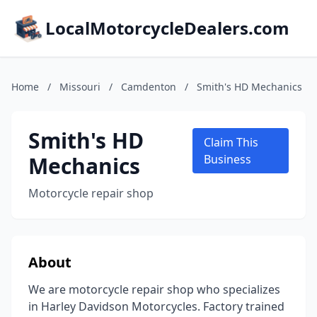
LocalMotorcycleDealers.com
Home
/
Missouri
/
Camdenton
/
Smith's HD Mechanics
Smith's HD
Claim This
Mechanics
Business
Motorcycle repair shop
About
We are motorcycle repair shop who specializes
in Harley Davidson Motorcycles. Factory trained