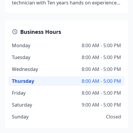
technician with Ten years hands on experience...
Business Hours
Monday
8:00 AM - 5:00 PM
Tuesday
8:00 AM - 5:00 PM
Wednesday
8:00 AM - 5:00 PM
Thursday
8:00 AM - 5:00 PM
Friday
8:00 AM - 5:00 PM
Saturday
9:00 AM - 5:00 PM
Sunday
Closed