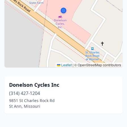
Leaflet
|
© OpenStreetMap contributors
Donelson Cycles Inc
(314) 427-1204
9851 St Charles Rock Rd
St Ann, Missouri