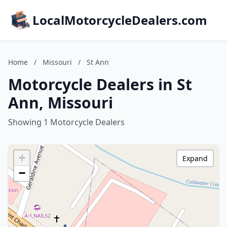
LocalMotorcycleDealers.com
Home
/
Missouri
/
St Ann
Motorcycle Dealers in St
Ann, Missouri
Showing 1 Motorcycle Dealers
+
Expand
−