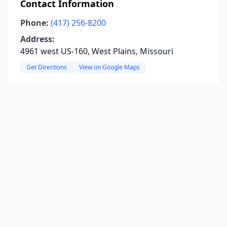
Contact Information
Phone:
(417) 256-8200
Address:
4961 west US-160, West Plains, Missouri
Get Directions
View on Google Maps