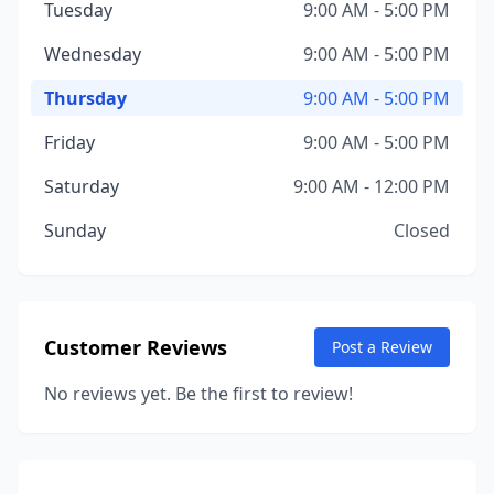
Tuesday
9:00 AM - 5:00 PM
Wednesday
9:00 AM - 5:00 PM
Thursday
9:00 AM - 5:00 PM
Friday
9:00 AM - 5:00 PM
Saturday
9:00 AM - 12:00 PM
Sunday
Closed
Customer Reviews
Post a Review
No reviews yet. Be the first to review!