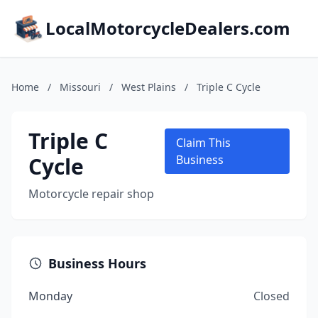
LocalMotorcycleDealers.com
Home
/
Missouri
/
West Plains
/
Triple C Cycle
Triple C
Claim This
Cycle
Business
Motorcycle repair shop
Business Hours
Monday
Closed