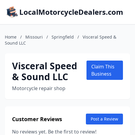
LocalMotorcycleDealers.com
Home
/
Missouri
/
Springfield
/
Visceral Speed &
Sound LLC
Visceral Speed
Claim This
& Sound LLC
Business
Motorcycle repair shop
Customer Reviews
Post a Review
No reviews yet. Be the first to review!