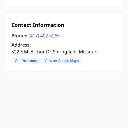
Contact Information
Phone:
(417) 402-5265
Address:
522 E McArthur Dr, Springfield, Missouri
Get Directions
View on Google Maps