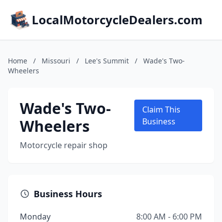
LocalMotorcycleDealers.com
Home
/
Missouri
/
Lee's Summit
/
Wade's Two-
Wheelers
Wade's Two-
Claim This
Wheelers
Business
Motorcycle repair shop
Business Hours
Monday
8:00 AM - 6:00 PM