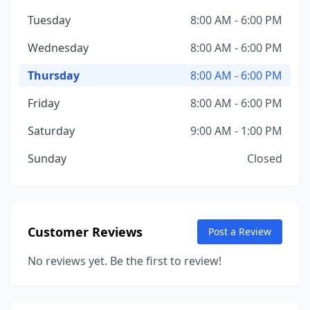
Tuesday
8:00 AM - 6:00 PM
Wednesday
8:00 AM - 6:00 PM
Thursday
8:00 AM - 6:00 PM
Friday
8:00 AM - 6:00 PM
Saturday
9:00 AM - 1:00 PM
Sunday
Closed
Customer Reviews
Post a Review
No reviews yet. Be the first to review!