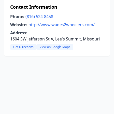
Contact Information
Phone:
(816) 524-8458
Website:
http://www.wades2wheelers.com/
Address:
1604 SW Jefferson St A, Lee's Summit, Missouri
Get Directions
View on Google Maps